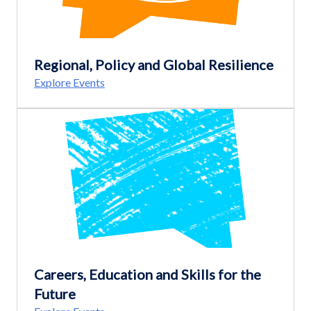
Regional, Policy and Global Resilience
Explore Events
Careers, Education and Skills for the
Future