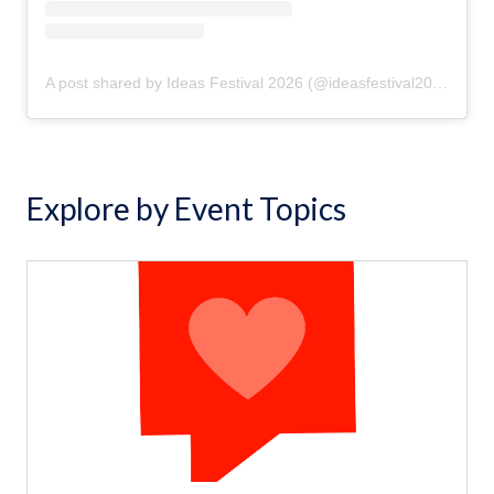
A post shared by Ideas Festival 2026 (@ideasfestival2026)
Explore by Event Topics