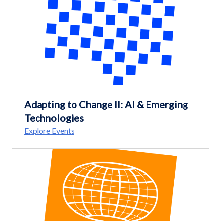
Adapting to Change II: AI & Emerging
Technologies
Explore Events