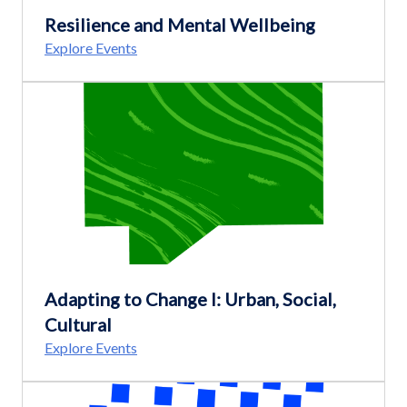
Resilience and Mental Wellbeing
Explore Events
Adapting to Change I: Urban, Social,
Cultural
Explore Events