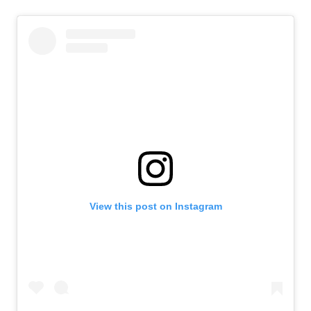
View this post on Instagram