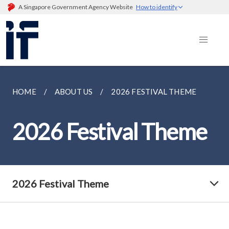
A Singapore Government Agency Website
How to identify
HOME
ABOUT US
2026 FESTIVAL THEME
2026 Festival Theme
2026 Festival Theme