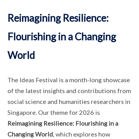
Reimagining Resilience:
Flourishing in a Changing
World
The Ideas Festival is a month-long showcase
of the latest insights and contributions from
social science and humanities researchers in
Singapore. Our theme for 2026 is
Reimagining Resilience: Flourishing in a
Changing World
, which explores how