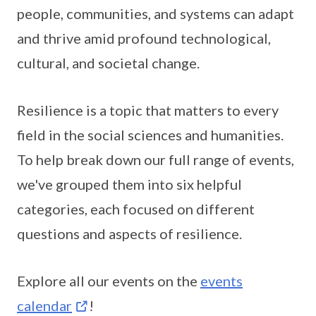
people, communities, and systems can adapt
and thrive amid profound technological,
cultural, and societal change.
Resilience is a topic that matters to every
field in the social sciences and humanities.
To help break down our full range of events,
we've grouped them into six helpful
categories, each focused on different
questions and aspects of resilience.
Explore all our events on the
events
calendar
!