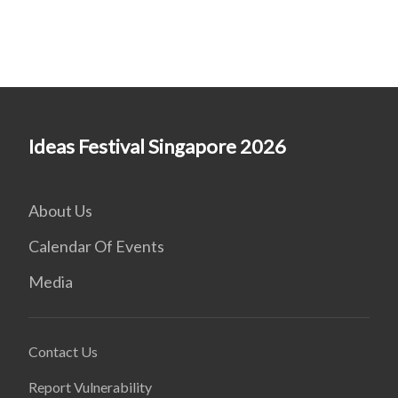
Ideas Festival Singapore 2026
About Us
Calendar Of Events
Media
Contact Us
Report Vulnerability