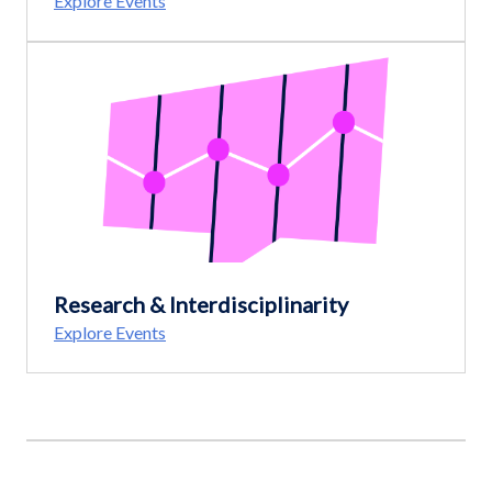
Explore Events
Research & Interdisciplinarity
Explore Events